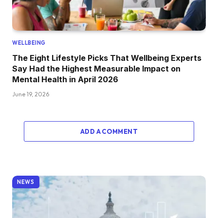
WELLBEING
The Eight Lifestyle Picks That Wellbeing Experts
Say Had the Highest Measurable Impact on
Mental Health in April 2026
June 19, 2026
ADD A COMMENT
NEWS