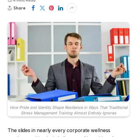
4 Mins Read
Share
How Pride and Identity Shape Resilience in Ways That Traditional
Stress Management Training Almost Entirely Ignores
The slides in nearly every corporate wellness