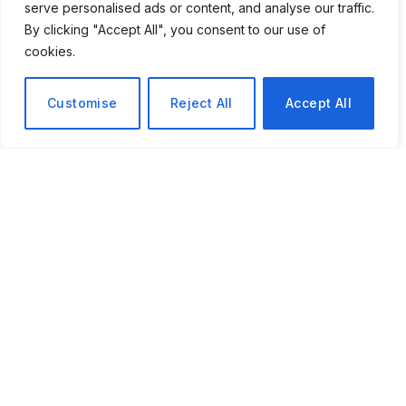
serve personalised ads or content, and analyse our traffic.
the bad day. It merely reduces the duration
By clicking "Accept All", you consent to our use of
of the unpleasant day.
cookies.
Customise
Reject All
Accept All
The Quiet Science of Bouncing Forward, Why the Most
Resilient People Do Not Just Recover — They Grow