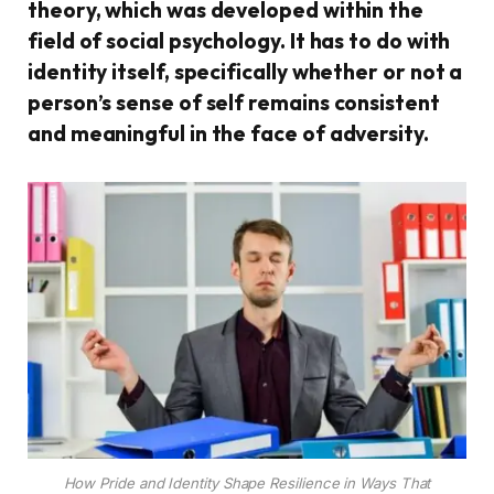
theory, which was developed within the
field of social psychology. It has to do with
identity itself, specifically whether or not a
person’s sense of self remains consistent
and meaningful in the face of adversity.
How Pride and Identity Shape Resilience in Ways That