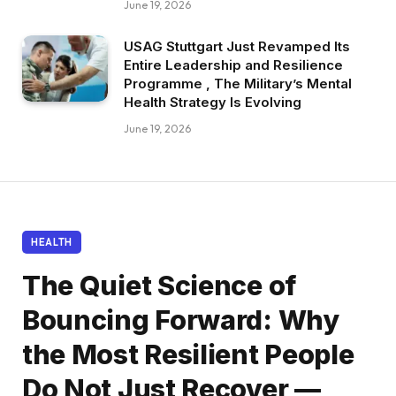
June 19, 2026
USAG Stuttgart Just Revamped Its
Entire Leadership and Resilience
Programme , The Military’s Mental
Health Strategy Is Evolving
June 19, 2026
HEALTH
The Quiet Science of
Bouncing Forward: Why
the Most Resilient People
Do Not Just Recover —