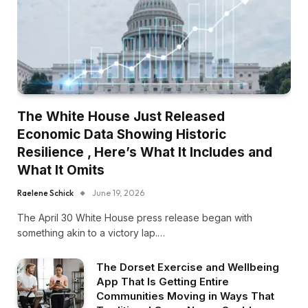
The White House Just Released
Economic Data Showing Historic
Resilience , Here’s What It Includes and
What It Omits
Raelene Schick
June 19, 2026
The April 30 White House press release began with
something akin to a victory lap.…
The Dorset Exercise and Wellbeing
App That Is Getting Entire
Communities Moving in Ways That