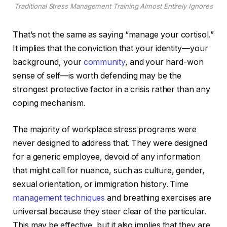
Traditional Stress Management Training Almost Entirely Ignores
That’s not the same as saying “manage your cortisol.”
It implies that the conviction that your identity—your
background, your
community
, and your hard-won
sense of self—is worth defending may be the
strongest protective factor in a crisis rather than any
coping mechanism.
The majority of workplace stress programs were
never designed to address that. They were designed
for a generic employee, devoid of any information
that might call for nuance, such as culture, gender,
sexual orientation, or immigration history. Time
management techniques
and breathing exercises are
universal because they steer clear of the particular.
This may be effective, but it also implies that they are