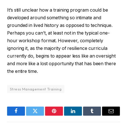
It’s still unclear how a training program could be
developed around something so intimate and
grounded in lived history as opposed to technique.
Perhaps you can’t, at least not in the typical one-
hour workshop format. However, completely
ignoring it, as the majority of resilience curricula
currently do, begins to appear less like an oversight
and more like a lost opportunity that has been there
the entire time.
Stress Management Training
Facebook
Twitter
Pinterest
LinkedIn
Tumblr
Email