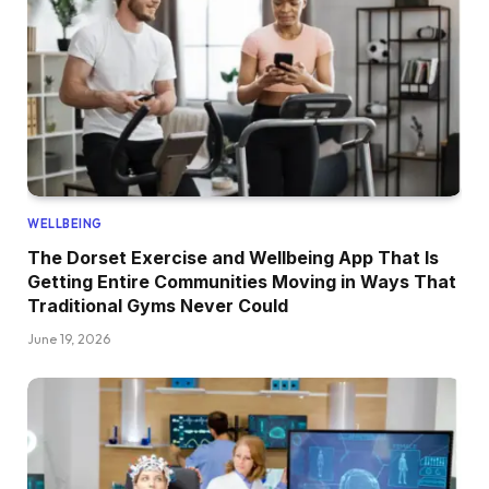
WELLBEING
The Dorset Exercise and Wellbeing App That Is
Getting Entire Communities Moving in Ways That
Traditional Gyms Never Could
June 19, 2026