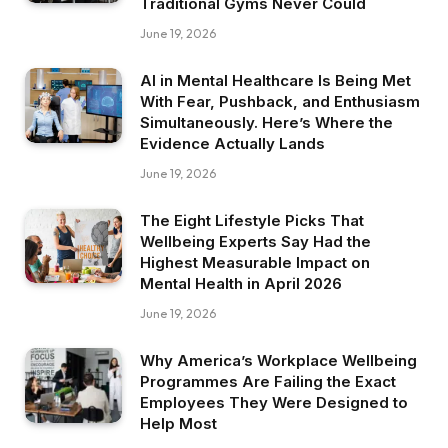
Traditional Gyms Never Could
June 19, 2026
AI in Mental Healthcare Is Being Met
With Fear, Pushback, and Enthusiasm
Simultaneously. Here’s Where the
Evidence Actually Lands
June 19, 2026
The Eight Lifestyle Picks That
Wellbeing Experts Say Had the
Highest Measurable Impact on
Mental Health in April 2026
June 19, 2026
Why America’s Workplace Wellbeing
Programmes Are Failing the Exact
Employees They Were Designed to
Help Most