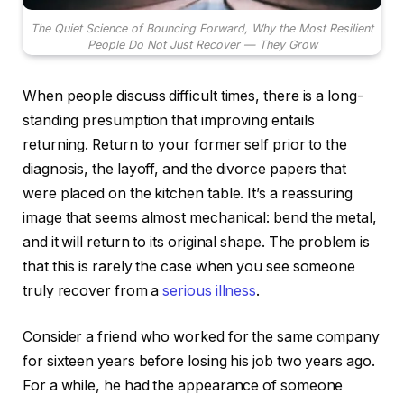
The Quiet Science of Bouncing Forward, Why the Most Resilient
People Do Not Just Recover — They Grow
When people discuss difficult times, there is a long-
standing presumption that improving entails
returning. Return to your former self prior to the
diagnosis, the layoff, and the divorce papers that
were placed on the kitchen table. It’s a reassuring
image that seems almost mechanical: bend the metal,
and it will return to its original shape. The problem is
that this is rarely the case when you see someone
truly recover from a
serious illness
.
Consider a friend who worked for the same company
for sixteen years before losing his job two years ago.
For a while, he had the appearance of someone