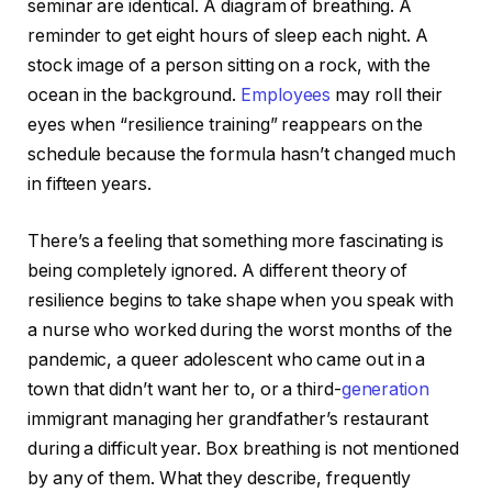
seminar are identical. A diagram of breathing. A
reminder to get eight hours of sleep each night. A
stock image of a person sitting on a rock, with the
ocean in the background.
Employees
may roll their
eyes when “resilience training” reappears on the
schedule because the formula hasn’t changed much
in fifteen years.
There’s a feeling that something more fascinating is
being completely ignored. A different theory of
resilience begins to take shape when you speak with
a nurse who worked during the worst months of the
pandemic, a queer adolescent who came out in a
town that didn’t want her to, or a third-
generation
immigrant managing her grandfather’s restaurant
during a difficult year. Box breathing is not mentioned
by any of them. What they describe, frequently