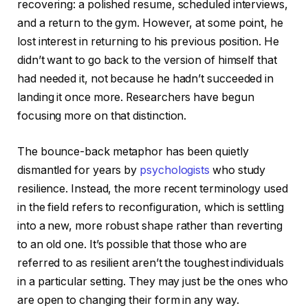
recovering: a polished resume, scheduled interviews,
and a return to the gym. However, at some point, he
lost interest in returning to his previous position. He
didn’t want to go back to the version of himself that
had needed it, not because he hadn’t succeeded in
landing it once more. Researchers have begun
focusing more on that distinction.
The bounce-back metaphor has been quietly
dismantled for years by
psychologists
who study
resilience. Instead, the more recent terminology used
in the field refers to reconfiguration, which is settling
into a new, more robust shape rather than reverting
to an old one. It’s possible that those who are
referred to as resilient aren’t the toughest individuals
in a particular setting. They may just be the ones who
are open to changing their form in any way.