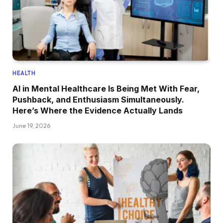
HEALTH
AI in Mental Healthcare Is Being Met With Fear,
Pushback, and Enthusiasm Simultaneously.
Here’s Where the Evidence Actually Lands
June 19, 2026