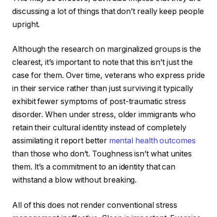
discussing a lot of things that don’t really keep people
upright.
Although the research on marginalized groups is the
clearest, it’s important to note that this isn’t just the
case for them. Over time, veterans who express pride
in their service rather than just surviving it typically
exhibit fewer symptoms of post-traumatic stress
disorder. When under stress, older immigrants who
retain their cultural identity instead of completely
assimilating it report better
mental health outcomes
than those who don’t. Toughness isn’t what unites
them. It’s a commitment to an identity that can
withstand a blow without breaking.
All of this does not render conventional stress