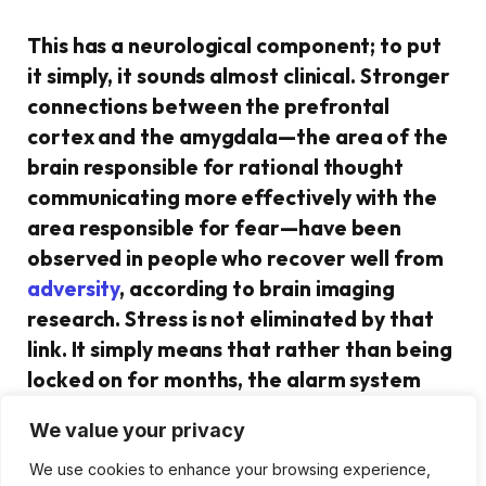
This has a neurological component; to put
it simply, it sounds almost clinical. Stronger
connections between the prefrontal
cortex and the amygdala—the area of the
brain responsible for rational thought
communicating more effectively with the
area responsible for fear—have been
observed in people who recover well from
adversity
, according to brain imaging
research. Stress is not eliminated by that
link. It simply means that rather than being
locked on for months, the alarm system
calms down more quickly. Cortisol
We value your privacy
decreases earlier. The heart rate returns
to baseline more quickly. It doesn’t stop
We use cookies to enhance your browsing experience,