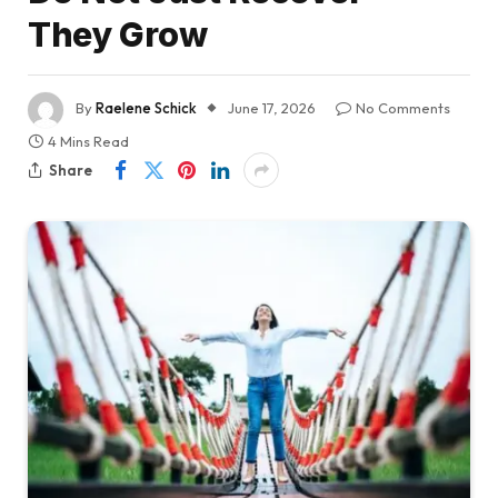
They Grow
By
Raelene Schick
June 17, 2026
No Comments
4 Mins Read
Share