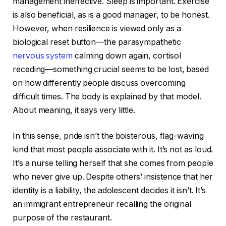
management ineffective. Sleep is important. Exercise
is also beneficial, as is a good manager, to be honest.
However, when resilience is viewed only as a
biological reset button—the parasympathetic
nervous system
calming down again, cortisol
receding—something crucial seems to be lost, based
on how differently people discuss overcoming
difficult times. The body is explained by that model.
About meaning, it says very little.
In this sense, pride isn’t the boisterous, flag-waving
kind that most people associate with it. It’s not as loud.
It’s a nurse telling herself that she comes from people
who never give up. Despite others’ insistence that her
identity is a liability, the adolescent decides it isn’t. It’s
an immigrant entrepreneur recalling the original
purpose of the restaurant.