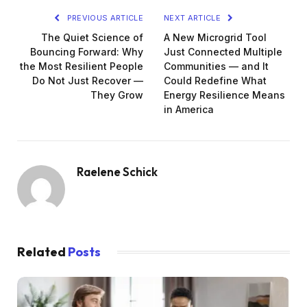
PREVIOUS ARTICLE
NEXT ARTICLE
The Quiet Science of
A New Microgrid Tool
Bouncing Forward: Why
Just Connected Multiple
the Most Resilient People
Communities — and It
Do Not Just Recover —
Could Redefine What
They Grow
Energy Resilience Means
in America
Raelene Schick
Related
Posts