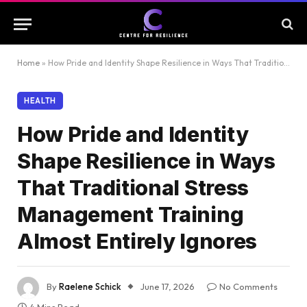
Home
»
How Pride and Identity Shape Resilience in Ways That Traditional Stress Management Training Almost Entirely Ignores
HEALTH
How Pride and Identity
Shape Resilience in Ways
That Traditional Stress
Management Training
Almost Entirely Ignores
By
Raelene Schick
June 17, 2026
No Comments