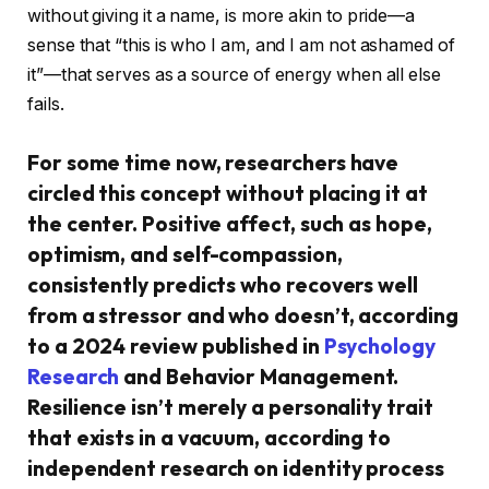
without giving it a name, is more akin to pride—a
sense that “this is who I am, and I am not ashamed of
it”—that serves as a source of energy when all else
fails.
For some time now, researchers have
circled this concept without placing it at
the center. Positive affect, such as hope,
optimism, and self-compassion,
consistently predicts who recovers well
from a stressor and who doesn’t, according
to a 2024 review published in
Psychology
Research
and Behavior Management.
Resilience isn’t merely a personality trait
that exists in a vacuum, according to
independent research on identity process